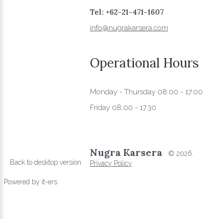
Tel: +62-21-471-1607
info@nugrakarsera.com
Operational
Hours
Monday - Thursday 08.00 - 17.00
Friday 08.00 - 17.30
Nugra Karsera
©
2026.
Back to desktop version
Privacy Policy
Powered by
it-ers