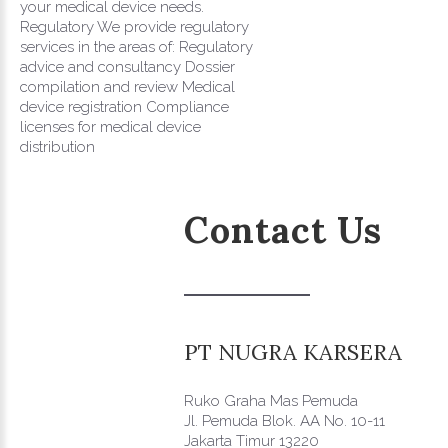
your medical device needs.
Regulatory We provide regulatory
services in the areas of: Regulatory
advice and consultancy Dossier
compilation and review Medical
device registration Compliance
licenses for medical device
distribution
Contact
Us
PT
NUGRA
KARSERA
Ruko Graha Mas Pemuda
Jl. Pemuda Blok. AA No. 10-11
Jakarta Timur 13220