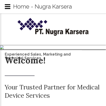
Home - Nugra Karsera
Experienced Sales, Marketing and
Welcome!
Technical Services
Your
Trusted
Partner
for
Medical
Device
Services