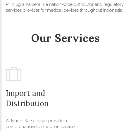
PT Nugra Karsera is a nation-wide distributor and regulatory
services provider for medical devices throughout Indonesia.
Our
Services
Import
and
Distribution
At Nugra Karsera, we provide a
comprehensive distribution service,