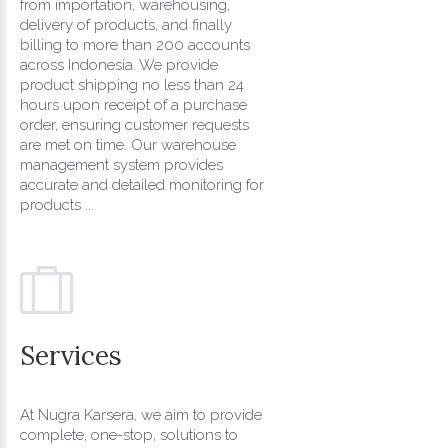
from importation, warehousing,
delivery of products, and finally
billing to more than 200 accounts
across Indonesia. We provide
product shipping no less than 24
hours upon receipt of a purchase
order, ensuring customer requests
are met on time. Our warehouse
management system provides
accurate and detailed monitoring for
products ...
Services
At Nugra Karsera, we aim to provide
complete, one-stop, solutions to