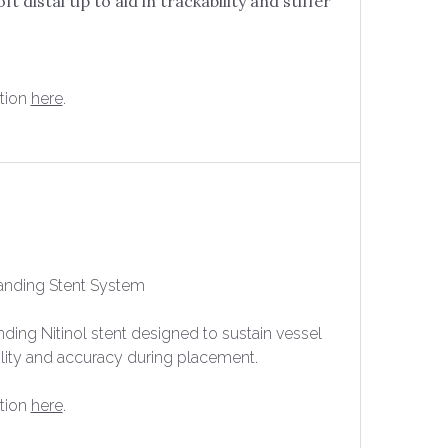
ft distal tip to aid in trackability and stiffer
tion
here
.
anding Stent System
anding Nitinol stent designed to sustain vessel
ility and accuracy during placement.
tion
here
.