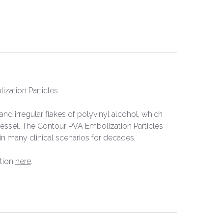
zation Particles
nd irregular flakes of polyvinyl alcohol, which
essel. The Contour PVA Embolization Particles
in many clinical scenarios for decades.
tion
here
.