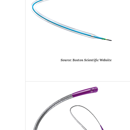
Source:
Boston
Scientific
Website