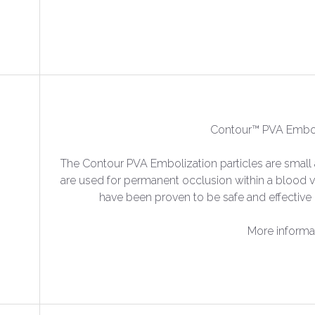
Contour™ PVA Emboli
The Contour PVA Embolization particles are small a
are used for permanent occlusion within a blood v
have been proven to be safe and effective 
More informa