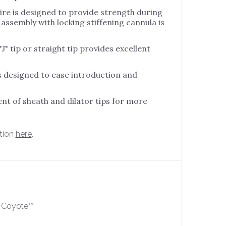
Nugra
Coronary
wire is designed to provide strength during
Salpinx
Hemostasis Valve
assembly with locking stiffening cannula is
Bentley BeGraft
Set
Stylet For
Peripheral
Nugra Hydrophilic
J" tip or straight tip provides excellent
Numed Nucleus
Guide Wire
Stylet For
o
Numed Nudel
Nugra Introducet
s designed to ease introduction and
Set
Stylet For
Numed Tyshak
Nugra Manifold
Numed Tyshak II
ent of sheath and dilator tips for more
Stylet With
Nugra Pressure
Numed Tyshak
Sheath
Bandage
Mini
 SureLock
tion
here
.
Numed Z5
cation
m
 Coyote™