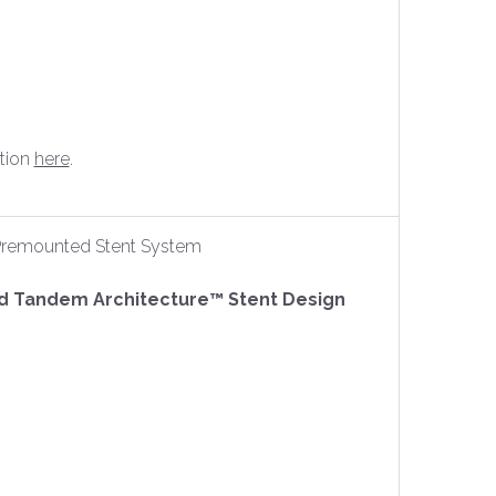
tion
here
.
y Premounted Stent System
ed Tandem Architecture™ Stent Design