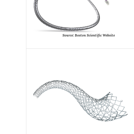
Source:
Boston
Scientific
Website