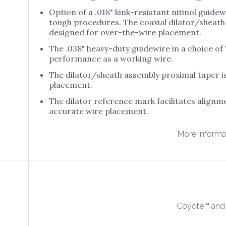
Option of a .018" kink-resistant nitinol guide
t Amp
Abbott Flexability
Allwin ACE-FL SL
Allwin 
tough procedures. The coaxial dilator/sheath 
ue LP C.
Ablation
Allwin ACE SL
Allwin 
designed for over-the-wire placement.
t Amp
Abbott Inquiry
Bulb
Allwin ACE-M SL
The .038" heavy-duty guidewire in a choice of "
o Int D. S.
Abbott Livewire
Allwin 
performance as a working wire.
Allwin Bulb Trans
t BRK
Steerable
Embry
Star ETC
eptal
The dilator/sheath assembly proximal taper i
Abbott Livewire
Allwin 
placement.
Allwin Bulb Trans
t Cool Point
TC
Flexi
Ultra ETC
The dilator reference mark facilitates alignm
t Ensite
Abbott Response
Allwin 
Allwin Curved IUI-
accurate wire placement.
ion
EP
Outer 
C
Abbott Safire Bi-
Allwin
More informa
Allwin Echo Trans
Directional AC
Vitrifi
ETC
Syste
Coyote™ and