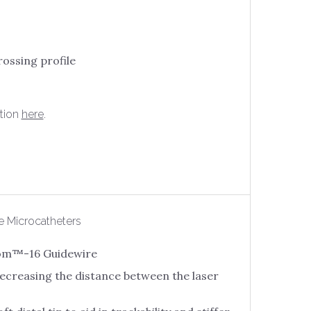
rossing profile
tion
here
.
e Microcatheters
thom™-16 Guidewire
 decreasing the distance between the laser