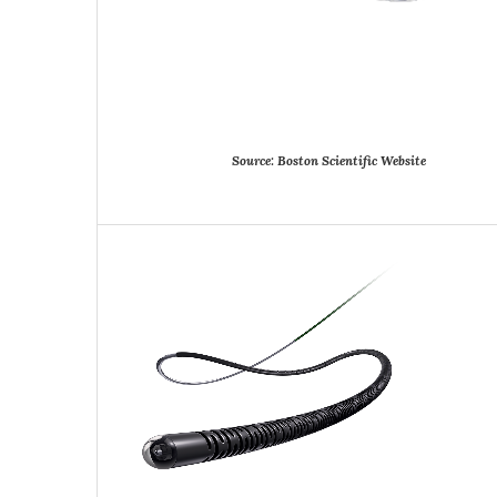
Source:
Boston
Scientific
Website