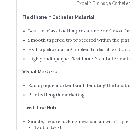
Expel™ Drainage Catheter
Flexithane™ Catheter Material
Best-in-class buckling resistance and most 
Smooth tapered tip protected within the pigta
Hydrophilic coating applied to distal portion 
Highly radiopaque Flexithane™ catheter mate
Visual Markers
Radiopaque marker band denoting the locatio
Printed length marketing
Twist-Loc Hub
Simple, secure locking mechanism with triple
Tactile twist