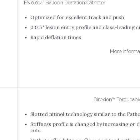
ES 0.014” Balloon Dilatation Catheter
Optimized for excellent track and push
0.017" lesion entry profile and class-leading c
Rapid deflation times
More informa
Direxion™ Torqueabl
Slotted nitinol technology similar to the Fa
Stiffness profile is changed by increasing or
cuts