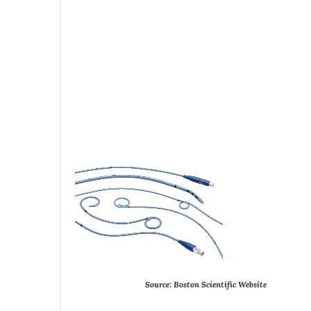
Source:
Boston
Scientific
Website