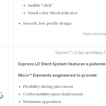
Audible "click"
Visual color-block indicator
Smooth, low profile design
More informa
Express™ LD Iliac and Biliar
Express LD Stent System features a patent
Micro™ Elements engineered to provide:
Flexibility during placement
Conformability upon deployment
Maximum apposition