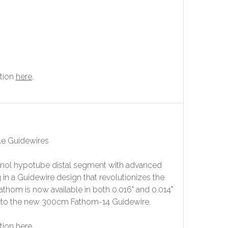
tion
here
.
le Guidewires
inol hypotube distal segment with advanced
 in a Guidewire design that revolutionizes the
athom is now available in both 0.016" and 0.014"
cm to the new 300cm Fathom-14 Guidewire.
tion
here
.