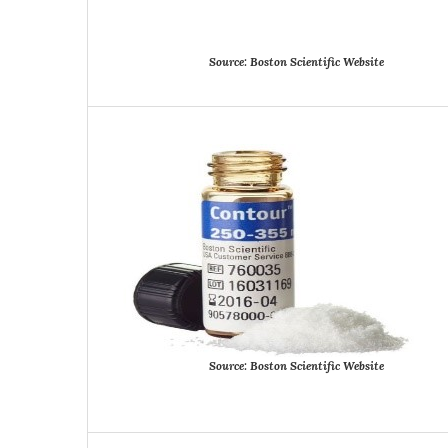
Source:
Boston
Scientific
Website
Source:
Boston
Scientific
Website