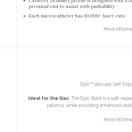
Catheter flexibility profile is designed with a so
proximal end to assist with pushability
Each microcatheter has 10,000+ laser cuts
More informa
Epic™ Vascular Self-Exp
Ideal for the Iliac
: The Epic Stent is a self-exp
patency, while providing enhanced visib
More informa