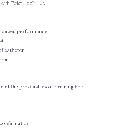
 with Twist-Loc™ Hub
balanced performance
il
of catheter
rial
n of the proximal-most draining hold
 confirmation: