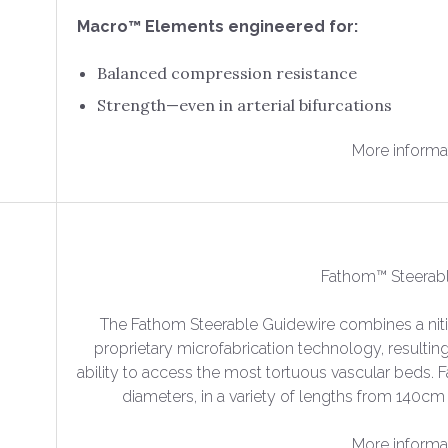
Macro™ Elements engineered for:
Balanced compression resistance
Strength—even in arterial bifurcations
More informa
Fathom™ Steerab
The Fathom Steerable Guidewire combines a nit
proprietary microfabrication technology, resulting
ability to access the most tortuous vascular beds. F
diameters, in a variety of lengths from 140
More informa